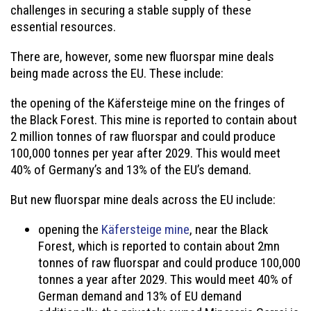
challenges in securing a stable supply of these
essential resources.
There are, however, some new fluorspar mine deals
being made across the EU. These include:
the opening of the Käfersteige mine on the fringes of
the Black Forest. This mine is reported to contain about
2 million tonnes of raw fluorspar and could produce
100,000 tonnes per year after 2029. This would meet
40% of Germany’s and 13% of the EU’s demand.
But new fluorspar mine deals across the EU include:
opening the
Käfersteige mine
, near the Black
Forest, which is reported to contain about 2mn
tonnes of raw fluorspar and could produce 100,000
tonnes a year after 2029. This would meet 40% of
German demand and 13% of EU demand