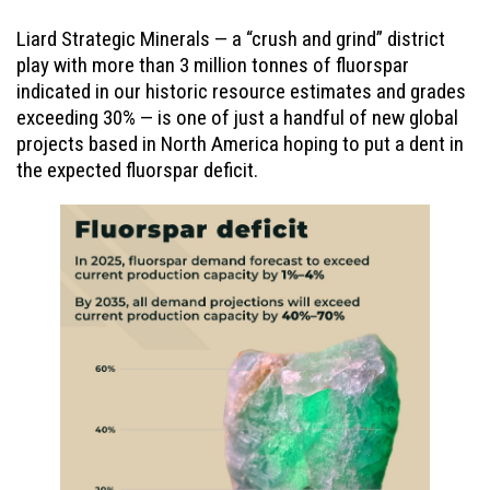
Liard Strategic Minerals — a “crush and grind” district
play with more than 3 million tonnes of fluorspar
indicated in our historic resource estimates and grades
exceeding 30% — is one of just a handful of new global
projects based in North America hoping to put a dent in
the expected fluorspar deficit.