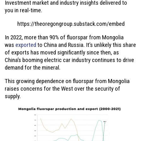
Investment market and industry insights delivered to
you in real-time.
https://theoregongroup.substack.com/embed
In 2022, more than 90% of fluorspar from Mongolia
was
exported
to China and Russia. It’s unlikely this share
of exports has moved significantly since then, as
China’s booming electric car industry continues to drive
demand for the mineral.
This growing dependence on fluorspar from Mongolia
raises concerns for the West over the security of
supply.