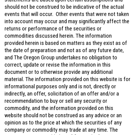
should not be construed to be indicative of the actual
events that will occur. Other events that were not taken
into account may occur and may significantly affect the
returns or performance of the securities or
commodities discussed herein. The information
provided herein is based on matters as they exist as of
the date of preparation and not as of any future date,
and The Oregon Group undertakes no obligation to
correct, update or revise the information in this
document or to otherwise provide any additional
material. The information provided on this website is for
informational purposes only and is not, directly or
indirectly, an offer, solicitation of an offer and/or a
recommendation to buy or sell any security or
commodity, and the information provided on this
website should not be construed as any advice or an
opinion as to the price at which the securities of any
company or commodity may trade at any time. The