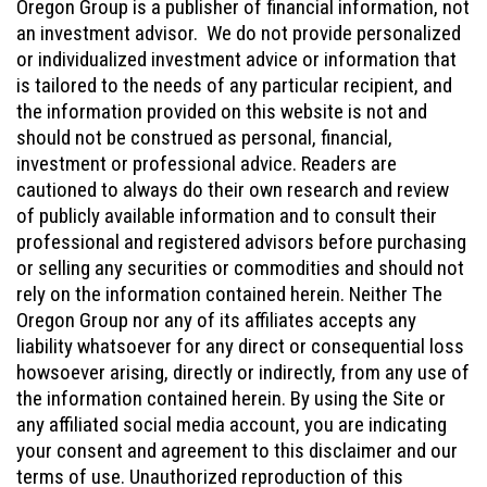
Oregon Group is a publisher of financial information, not
an investment advisor. We do not provide personalized
or individualized investment advice or information that
is tailored to the needs of any particular recipient, and
the information provided on this website is not and
should not be construed as personal, financial,
investment or professional advice. Readers are
cautioned to always do their own research and review
of publicly available information and to consult their
professional and registered advisors before purchasing
or selling any securities or commodities and should not
rely on the information contained herein. Neither The
Oregon Group nor any of its affiliates accepts any
liability whatsoever for any direct or consequential loss
howsoever arising, directly or indirectly, from any use of
the information contained herein. By using the Site or
any affiliated social media account, you are indicating
your consent and agreement to this disclaimer and our
terms of use. Unauthorized reproduction of this