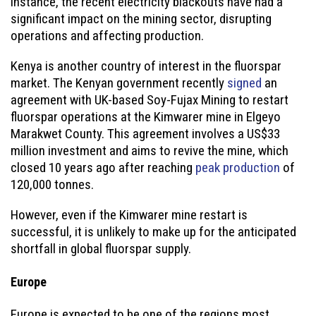
instance, the recent electricity blackouts have had a
significant impact on the mining sector, disrupting
operations and affecting production.
Kenya is another country of interest in the fluorspar
market. The Kenyan government recently
signed
an
agreement with UK-based Soy-Fujax Mining to restart
fluorspar operations at the Kimwarer mine in Elgeyo
Marakwet County. This agreement involves a US$33
million investment and aims to revive the mine, which
closed 10 years ago after reaching
peak production
of
120,000 tonnes.
However, even if the Kimwarer mine restart is
successful, it is unlikely to make up for the anticipated
shortfall in global fluorspar supply.
Europe
Europe is expected to be one of the regions most