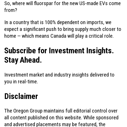
So, where will fluorspar for the new US-made EVs come
from?
In a country that is 100% dependent on imports, we
expect a significant push to bring supply much closer to
home — which means Canada will play a critical role.
Subscribe for Investment Insights.
Stay Ahead.
Investment market and industry insights delivered to
you in real-time.
Disclaimer
The Oregon Group maintains full editorial control over
all content published on this website. While sponsored
and advertised placements may be featured, the