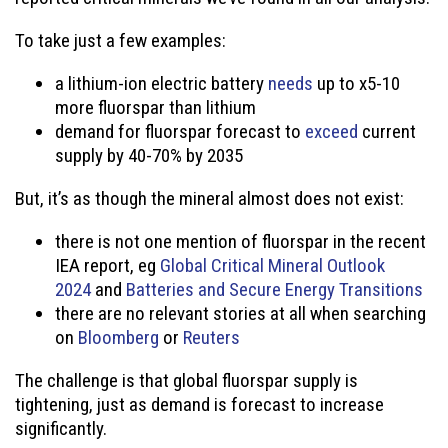
To take just a few examples:
a lithium-ion electric battery
needs
up to x5-10
more fluorspar than lithium
demand for fluorspar forecast to
exceed
current
supply by 40-70% by 2035
But, it’s as though the mineral almost does not exist:
there is not one mention of fluorspar in the recent
IEA report, eg
Global Critical Mineral Outlook
2024
and
Batteries and Secure Energy Transitions
there are no relevant stories at all when searching
on
Bloomberg
or
Reuters
The challenge is that global fluorspar supply is
tightening, just as demand is forecast to increase
significantly.