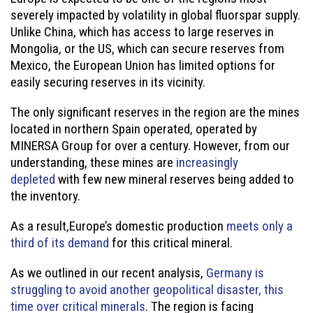
severely impacted by volatility in global fluorspar supply.
Unlike China, which has access to large reserves in
Mongolia, or the US, which can secure reserves from
Mexico, the European Union has limited options for
easily securing reserves in its vicinity.
The only significant reserves in the region are the mines
located in northern Spain operated, operated by
MINERSA Group for over a century. However, from our
understanding, these mines are
increasingly
depleted
with few new mineral reserves being added to
the inventory.
As a result,Europe’s domestic production
meets only a
third of its demand
for this critical mineral.
As we outlined in our recent analysis,
Germany is
struggling to avoid another geopolitical disaster, this
time over critical minerals
. The region is facing