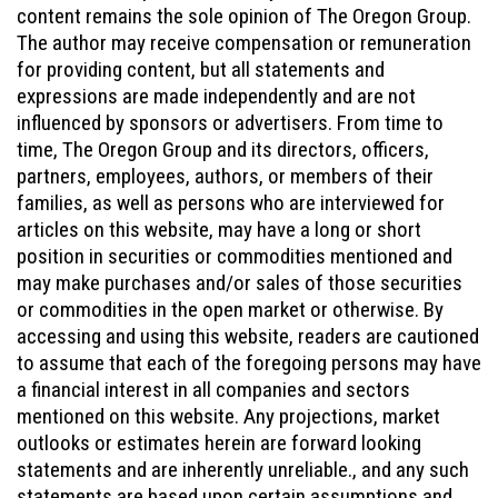
content remains the sole opinion of The Oregon Group.
The author may receive compensation or remuneration
for providing content, but all statements and
expressions are made independently and are not
influenced by sponsors or advertisers. From time to
time, The Oregon Group and its directors, officers,
partners, employees, authors, or members of their
families, as well as persons who are interviewed for
articles on this website, may have a long or short
position in securities or commodities mentioned and
may make purchases and/or sales of those securities
or commodities in the open market or otherwise. By
accessing and using this website, readers are cautioned
to assume that each of the foregoing persons may have
a financial interest in all companies and sectors
mentioned on this website. Any projections, market
outlooks or estimates herein are forward looking
statements and are inherently unreliable., and any such
statements are based upon certain assumptions and