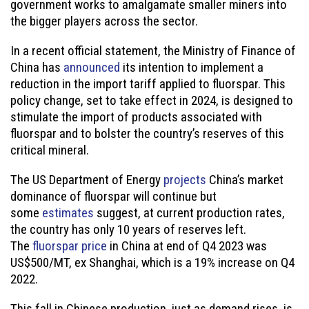
government works to amalgamate smaller miners into
the bigger players across the sector.
In a recent official statement, the Ministry of Finance of
China has
announced
its intention to implement a
reduction in the import tariff applied to fluorspar. This
policy change, set to take effect in 2024, is designed to
stimulate the import of products associated with
fluorspar and to bolster the country’s reserves of this
critical mineral.
The US Department of Energy
projects
China’s market
dominance of fluorspar will continue but
some
estimates
suggest, at current production rates,
the country has only 10 years of reserves left.
The
fluorspar price
in China at end of Q4 2023 was
US$500/MT, ex Shanghai, which is a 19% increase on Q4
2022.
This fall in Chinese production, just as demand rises, is