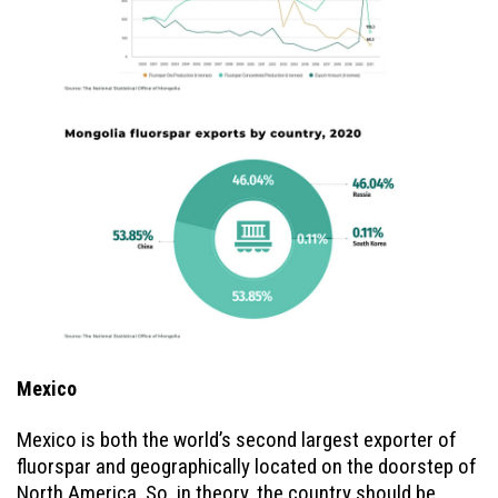
Mexico
Mexico is both the world’s second largest exporter of
fluorspar and geographically located on the doorstep of
North America. So, in theory, the country should be