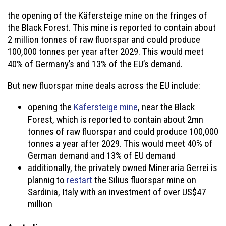
the opening of the Käfersteige mine on the fringes of
the Black Forest. This mine is reported to contain about
2 million tonnes of raw fluorspar and could produce
100,000 tonnes per year after 2029. This would meet
40% of Germany’s and 13% of the EU’s demand.
But new fluorspar mine deals across the EU include:
opening the
Käfersteige mine
, near the Black
Forest, which is reported to contain about 2mn
tonnes of raw fluorspar and could produce 100,000
tonnes a year after 2029. This would meet 40% of
German demand and 13% of EU demand
additionally, the privately owned Mineraria Gerrei is
plannig to
restart
the Silius fluorspar mine on
Sardinia, Italy with an investment of over US$47
million