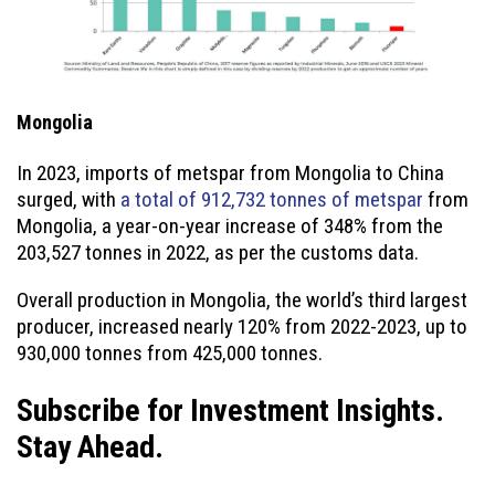
Mongolia
In 2023, imports of metspar from Mongolia to China
surged, with
a total of 912,732 tonnes of metspar
from
Mongolia, a year-on-year increase of 348% from the
203,527 tonnes in 2022, as per the customs data.
Overall production in Mongolia, the world’s third largest
producer, increased nearly 120% from 2022-2023, up to
930,000 tonnes from 425,000 tonnes.
Subscribe for Investment Insights.
Stay Ahead.