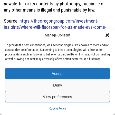
newsletter or its contents by photocopy, facsimile or
any other means is illegal and punishable by law.
Source:
https://theoregongroup.com/investment-
insights/where-will-fluorspar-for-us-made-evs-come-
from/
Manage Consent
To provide the best experiences, we use technologies like cookies to store and/or
access device information. Consenting to these technologies will allow us to
process data such as browsing behavior or unique IDs on this site. Not consenting
About CleanTech Vanadium
or withdrawing consent, may adversely affect certain features and functions.
We are CleanTech Vanadium Mining Corp., a publicly listed
Accept
(
TSXV: CTV
,
OTCQB: CTVFF
) independent Fluorspar and
Vanadium mining company in the USA since 2017.
Deny
CleanTech is a major and active player in the
Illinois
View preferences
Kentucky Fluorspar District (IKFD)
, accounting for 90% of
historic fluorspar production in the United States.
Manage consent
Manage consent
Cookie Policy