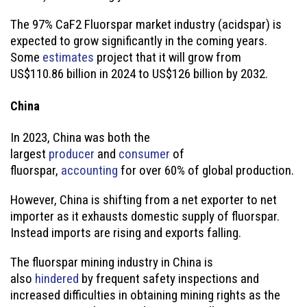
The 97% CaF2 Fluorspar market industry (acidspar) is
expected to grow significantly in the coming years.
Some
estimates
project that it will grow from
US$110.86 billion in 2024 to US$126 billion by 2032.
China
In 2023, China was both the
largest
producer
and
consumer
of
fluorspar,
accounting
for over 60% of global production.
However, China is shifting from a net exporter to net
importer as it exhausts domestic supply of fluorspar.
Instead imports are rising and exports falling.
The fluorspar mining industry in China is
also
hindered
by frequent safety inspections and
increased difficulties in obtaining mining rights as the