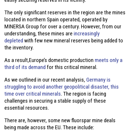
The only significant reserves in the region are the mines
located in northern Spain operated, operated by
MINERSA Group for over a century. However, from our
understanding, these mines are
increasingly
depleted
with few new mineral reserves being added to
the inventory.
As a result,Europe’s domestic production
meets only a
third of its demand
for this critical mineral.
As we outlined in our recent analysis,
Germany is
struggling to avoid another geopolitical disaster, this
time over critical minerals
. The region is facing
challenges in securing a stable supply of these
essential resources.
There are, however, some new fluorspar mine deals
being made across the EU. These include: