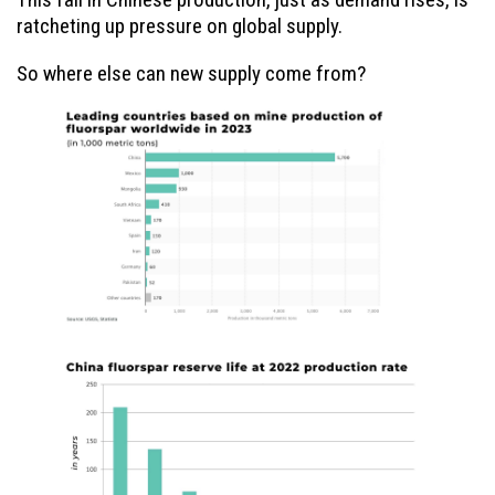
ratcheting up pressure on global supply.
So where else can new supply come from?