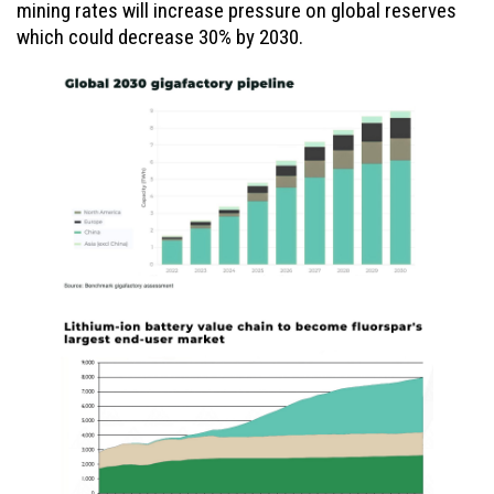
mining rates will increase pressure on global reserves
which could decrease 30% by 2030.