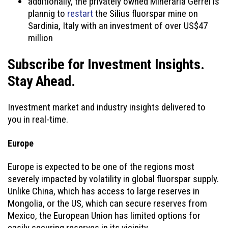
additionally, the privately owned Mineraria Gerrei is
plannig to
restart
the Silius fluorspar mine on
Sardinia, Italy with an investment of over US$47
million
Subscribe for Investment Insights.
Stay Ahead.
Investment market and industry insights delivered to
you in real-time.
Europe
Europe is expected to be one of the regions most
severely impacted by volatility in global fluorspar supply.
Unlike China, which has access to large reserves in
Mongolia, or the US, which can secure reserves from
Mexico, the European Union has limited options for
easily securing reserves in its vicinity.