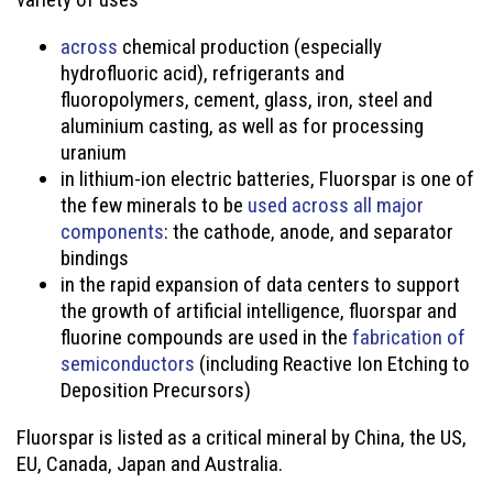
across
chemical production (especially
hydrofluoric acid), refrigerants and
fluoropolymers, cement, glass, iron, steel and
aluminium casting, as well as for processing
uranium
in lithium-ion electric batteries, Fluorspar is one of
the few minerals to be
used across all major
components
: the cathode, anode, and separator
bindings
in the rapid expansion of data centers to support
the growth of artificial intelligence, fluorspar and
fluorine compounds are used in the
fabrication of
semiconductors
(including Reactive Ion Etching to
Deposition Precursors)
Fluorspar is listed as a critical mineral by China, the US,
EU, Canada, Japan and Australia.