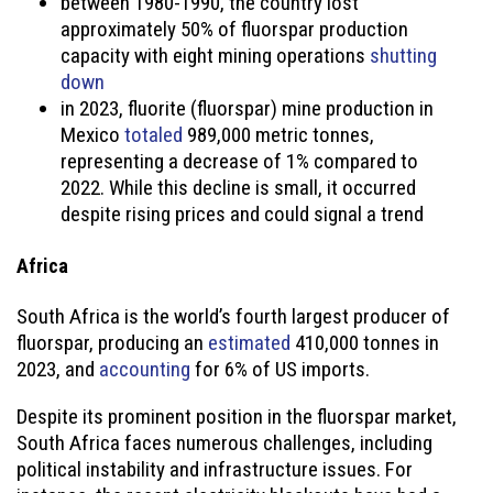
between 1980-1990, the country lost
approximately 50% of fluorspar production
capacity with eight mining operations
shutting
down
in 2023, fluorite (fluorspar) mine production in
Mexico
totaled
989,000 metric tonnes,
representing a decrease of 1% compared to
2022. While this decline is small, it occurred
despite rising prices and could signal a trend
Africa
South Africa is the world’s fourth largest producer of
fluorspar, producing an
estimated
410,000 tonnes in
2023, and
accounting
for 6% of US imports.
Despite its prominent position in the fluorspar market,
South Africa faces numerous challenges, including
political instability and infrastructure issues. For