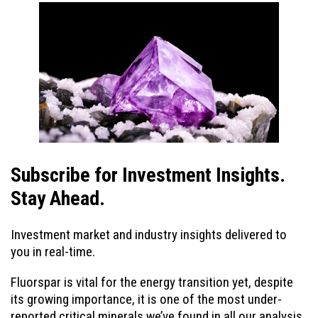
Subscribe for Investment Insights.
Stay Ahead.
Investment market and industry insights delivered to
you in real-time.
Fluorspar is vital for the energy transition yet, despite
its growing importance, it is one of the most under-
reported critical minerals we’ve found in all our analysis.