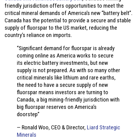
friendly jurisdiction offers opportunities to meet the
critical mineral demands of America’s new “battery belt”.
Canada has the potential to provide a secure and stable
supply of fluorspar to the US market, reducing the
country’s reliance on imports.
“Significant demand for fluorspar is already
coming online as America works to secure
its electric battery investments, but new
supply is not prepared. As with so many other
critical minerals like lithium and rare earths,
the need to have a secure supply of new
fluorspar means investors are turning to
Canada, a big mining-friendly jurisdiction with
big fluorspar reserves on America’s
doorstep”
— Ronald Woo, CEO & Director,
Liard Strategic
Minerals