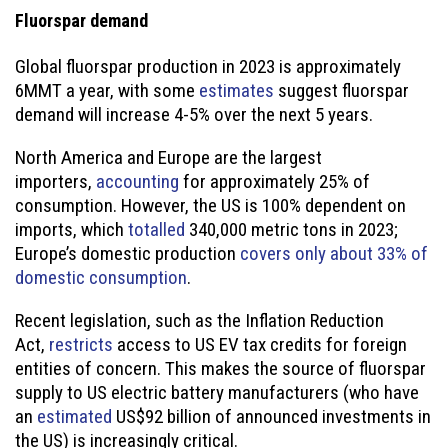
Fluorspar demand
Global fluorspar production in 2023 is approximately
6MMT a year, with some
estimates
suggest fluorspar
demand will increase 4-5% over the next 5 years.
North America and Europe are the largest
importers,
accounting
for approximately 25% of
consumption. However, the US is 100% dependent on
imports, which
totalled
340,000 metric tons in 2023;
Europe’s domestic production
covers only about 33% of
domestic consumption
.
Recent legislation, such as the Inflation Reduction
Act,
restricts
access to US EV tax credits for foreign
entities of concern. This makes the source of fluorspar
supply to US electric battery manufacturers (who have
an
estimated
US$92 billion of announced investments in
the US) is increasingly critical.