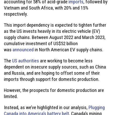
accounting for 58% of acid-grade
imports
, followed by
Vietnam and South Africa, with 20% and 15%
respectively.
This import dependency is expected to tighten further
as the US invests heavily in its electric vehicle (EV)
supply chains. Between August 2022 and March 2023,
cumulative investment of US$52 billion
was
announced
in North American EV supply chains.
The
US authorities
are working to become less
dependent on insecure supply sources, such as China
and Russia, and are hoping to offset some of their
imports through support for domestic production.
However, the prospects for domestic production are
limited.
Instead, as we’ve highlighted in our analysis,
Plugging
Canada into America’s battery belt
, Canada’s mining