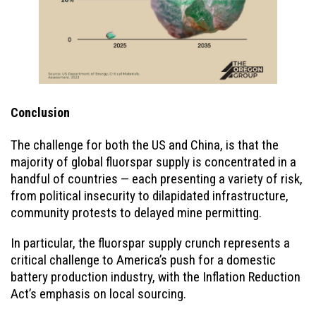
Conclusion
The challenge for both the US and China, is that the
majority of global fluorspar supply is concentrated in a
handful of countries — each presenting a variety of risk,
from political insecurity to dilapidated infrastructure,
community protests to delayed mine permitting.
In particular, the fluorspar supply crunch represents a
critical challenge to America’s push for a domestic
battery production industry, with the Inflation Reduction
Act’s emphasis on local sourcing.