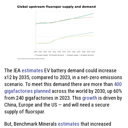
The IEA
estimates
EV battery demand could increase
x12 by 2035, compared to 2023, in a net-zero emissions
scenario. To meet this demand there are more than
400
gigafactories planned
across the world by 2030, up 60%
from 240 gigafactories in 2023. This
growth
is driven by
China, Europe and the US — and will need a secure
supply of fluorspar.
But, Benchmark Minerals
estimates
that increased