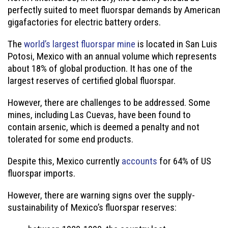
perfectly suited to meet fluorspar demands by American
gigafactories for electric battery orders.
The
world’s largest fluorspar mine
is located in San Luis
Potosi, Mexico with an annual volume which represents
about 18% of global production. It has one of the
largest reserves of certified global fluorspar.
However, there are challenges to be addressed. Some
mines, including Las Cuevas, have been found to
contain arsenic, which is deemed a penalty and not
tolerated for some end products.
Despite this, Mexico currently
accounts
for 64% of US
fluorspar imports.
However, there are warning signs over the supply-
sustainability of Mexico’s fluorspar reserves: