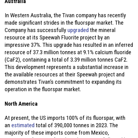
Australia
In Western Australia, the Tivan company has recently
made significant strides in the fluorspar market. The
Company has successfully
upgraded
the mineral
resource at its Speewah Fluorite project by an
impressive 37%. This upgrade has resulted in an inferred
resource of 37.3 million tonnes at 9.1% calcium fluoride
(CaF2), containing a total of 3.39 million tonnes CaF2.
This development represents a substantial increase in
the available resources at their Speewah project and
demonstrates Tivan’s commitment to expanding its
operation in the fluorspar market.
North America
At present, the US imports 100% of its fluorspar, with
an
estimated
total of 390,000 tonnes in 2023. The
majority of these imports come from Mexico,