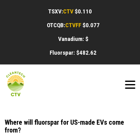
TSXV:
CTV
$0.110
OTCQB:
CTVFF
$0.077
Vanadium: $
Fluorspar: $
482.62
Where will fluorspar for US-made EVs come
from?