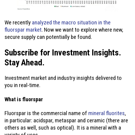
We recently
analyzed the macro situation in the
fluorspar market
. Now we want to explore where new,
secure supply can potentially be found.
Subscribe for Investment Insights.
Stay Ahead.
Investment market and industry insights delivered to
you in real-time.
What is fluorspar
Fluorspar is the commercial name of
mineral fluorites
,
in particular: acidspar, metaspar and ceramic (there are
others as well, such as optical). It is a mineral with a
variety of uses