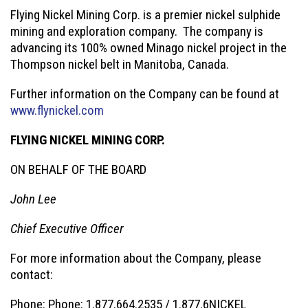
Flying Nickel Mining Corp. is a premier nickel sulphide
mining and exploration company. The company is
advancing its 100% owned Minago nickel project in the
Thompson nickel belt in Manitoba, Canada.
Further information on the Company can be found at
www.flynickel.com
FLYING NICKEL MINING CORP.
ON BEHALF OF THE BOARD
John Lee
Chief Executive Officer
For more information about the Company, please
contact:
Phone: Phone: 1.877.664.2535 / 1.877.6NICKEL