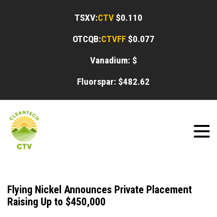
TSXV:
CTV
$0.110
OTCQB:
CTVFF
$0.077
Vanadium: $
Fluorspar: $
482.62
Flying Nickel Announces Private Placement
Raising Up to $450,000