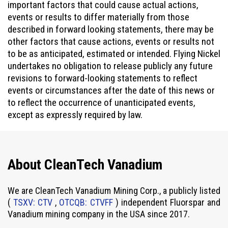
important factors that could cause actual actions,
events or results to differ materially from those
described in forward looking statements, there may be
other factors that cause actions, events or results not
to be as anticipated, estimated or intended. Flying Nickel
undertakes no obligation to release publicly any future
revisions to forward-looking statements to reflect
events or circumstances after the date of this news or
to reflect the occurrence of unanticipated events,
except as expressly required by law.
About CleanTech Vanadium
We are CleanTech Vanadium Mining Corp., a publicly listed
(
TSXV: CTV
,
OTCQB: CTVFF
) independent Fluorspar and
Vanadium mining company in the USA since 2017.