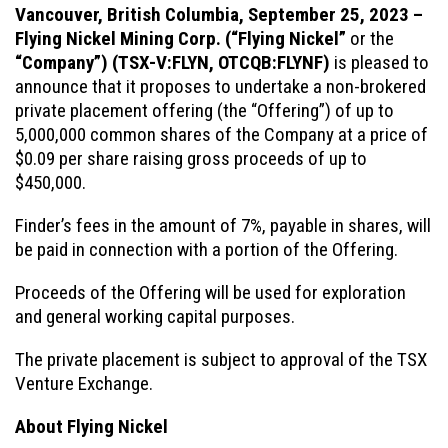
Vancouver, British Columbia, September 25, 2023 –
Flying Nickel Mining Corp.
(“Flying Nickel”
or the
“Company”)
(TSX-V:FLYN, OTCQB:FLYNF)
is pleased to
announce that it proposes to undertake a non-brokered
private placement offering (the “Offering”) of up to
5,000,000 common shares of the Company at a price of
$0.09 per share raising gross proceeds of up to
$450,000.
Finder’s fees in the amount of 7%, payable in shares, will
be paid in connection with a portion of the Offering.
Proceeds of the Offering will be used for exploration
and general working capital purposes.
The private placement is subject to approval of the TSX
Venture Exchange.
About Flying Nickel