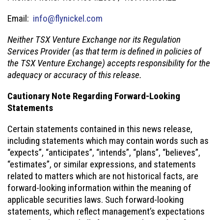
Email:
info@flynickel.com
Neither TSX Venture Exchange nor its Regulation
Services Provider (as that term is defined in policies of
the TSX Venture Exchange) accepts responsibility for the
adequacy or accuracy of this release.
Cautionary Note Regarding Forward-Looking
Statements
Certain statements contained in this news release,
including statements which may contain words such as
“expects”, “anticipates”, “intends”, “plans”, “believes”,
“estimates”, or similar expressions, and statements
related to matters which are not historical facts, are
forward-looking information within the meaning of
applicable securities laws. Such forward-looking
statements, which reflect management’s expectations