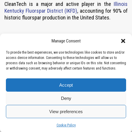
CleanTech is a major and active player in the
Illinois
Kentucky Fluorspar District (IKFD)
, accounting for 90% of
historic fluorspar production in the United States.
Contact
Manage Consent
Vancouver, BC, Canada (Head Office)
To provide the best experiences, we use technologies like cookies to store and/or
access device information. Consenting to these technologies will allow us to
info@cleantechctv.com
process data such as browsing behavior or unique IDs on this site. Not consenting
Local: 604-283-2230
or withdrawing consent, may adversely affect certain features and functions.
Toll-free: 1 877-664-2535
Suite 1008 – 409 Granville Street
Accept
Vancouver, BC V6C 1T2 Canada
FULL DETAILS
Deny
Disclaimer
View preferences
Manage consent
Manage consent
Cookie Policy