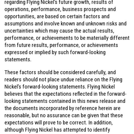
regarding Flying Nickel’s future growth, results of
operations, performance, business prospects and
opportunities, are based on certain factors and
assumptions and involve known and unknown risks and
uncertainties which may cause the actual results,
performance, or achievements to be materially different
from future results, performance, or achievements
expressed or implied by such forward-looking
statements.
These factors should be considered carefully, and
readers should not place undue reliance on the Flying
Nickel’s forward-looking statements. Flying Nickel
believes that the expectations reflected in the forward-
looking statements contained in this news release and
the documents incorporated by reference herein are
reasonable, but no assurance can be given that these
expectations will prove to be correct. In addition,
although Flying Nickel has attempted to identify