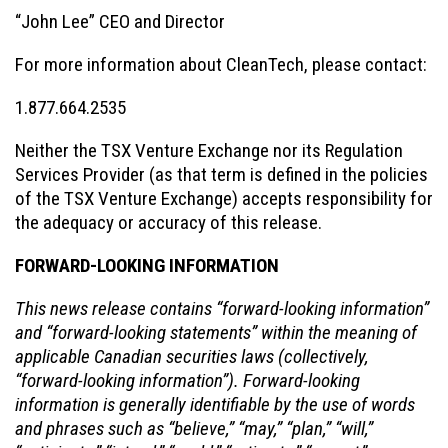
“John Lee” CEO and Director
For more information about CleanTech, please contact:
1.877.664.2535
Neither the TSX Venture Exchange nor its Regulation
Services Provider (as that term is defined in the policies
of the TSX Venture Exchange) accepts responsibility for
the adequacy or accuracy of this release.
FORWARD-LOOKING INFORMATION
This news release contains “forward-looking information”
and “forward-looking statements” within the meaning of
applicable Canadian securities laws (collectively,
“forward-looking information”). Forward-looking
information is generally identifiable by the use of words
and phrases such as “believe,” “may,” “plan,” “will,”