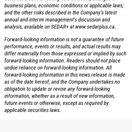
business plans, economic conditions or applicable laws;
and the other risks described in the Company’s latest
annual and interim management’s discussion and
analysis, available on SEDAR+ at www.sedarplus.ca.
Forward-looking information is not a guarantee of future
performance, events or results, and actual results may
differ materially from those expressed or implied by such
forward-looking information. Readers should not place
undue reliance on forward-looking information. All
forward-looking information in this news release is made
as of the date hereof, and the Company undertakes no
obligation to update or revise any forward-looking
information, whether as a result of new information,
future events or otherwise, except as required by
applicable securities laws.