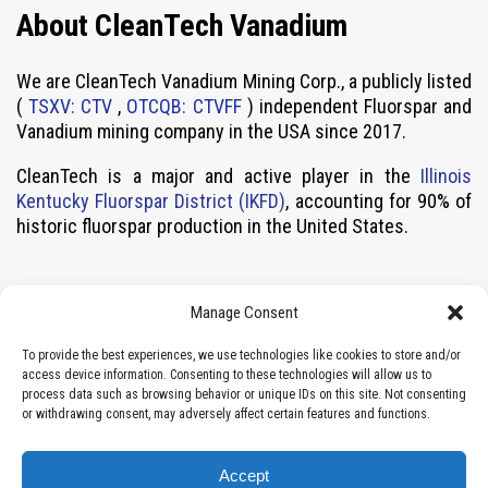
About CleanTech Vanadium
We are CleanTech Vanadium Mining Corp., a publicly listed
(
TSXV: CTV
,
OTCQB: CTVFF
) independent Fluorspar and
Vanadium mining company in the USA since 2017.
CleanTech is a major and active player in the
Illinois
Kentucky Fluorspar District (IKFD)
, accounting for 90% of
historic fluorspar production in the United States.
Contact
Manage Consent
Vancouver, BC, Canada (Head Office)
To provide the best experiences, we use technologies like cookies to store and/or
access device information. Consenting to these technologies will allow us to
info@cleantechctv.com
process data such as browsing behavior or unique IDs on this site. Not consenting
Local: 604-283-2230
or withdrawing consent, may adversely affect certain features and functions.
Toll-free: 1 877-664-2535
Suite 1008 – 409 Granville Street
Accept
Vancouver, BC V6C 1T2 Canada