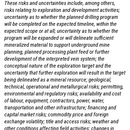
These risks and uncertainties include, among others,
risks relating to exploration and development activities;
uncertainty as to whether the planned drilling program
will be completed on the expected timeline, within the
expected scope or at all; uncertainty as to whether the
program will be expanded or will delineate sufficient
mineralized material to support underground mine
planning, planned processing plant feed or further
development of the interpreted vein system; the
conceptual nature of the exploration target and the
uncertainty that further exploration will result in the target
being delineated as a mineral resource; geological,
technical, operational and metallurgical risks; permitting,
environmental and regulatory risks; availability and cost
of labour, equipment, contractors, power, water,
transportation and other infrastructure; financing and
capital market risks; commodity price and foreign
exchange volatility; title and access risks; weather and
other conditions affecting field activities; changes in