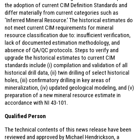
the adoption of current CIM Definition Standards and
differ materially from current categories such as
‘Inferred Mineral Resource.’ The historical estimates do
not meet current CIM requirements for mineral
resource classification due to: insufficient verification,
lack of documented estimation methodology, and
absence of QA/QC protocols. Steps to verify and
upgrade the historical estimates to current CIM
standards include (i) compilation and validation of all
historical drill data, (ii) twin drilling of select historical
holes, (iii) confirmatory drilling in key areas of
mineralization, (iv) updated geological modeling, and (v)
preparation of a new mineral resource estimate in
accordance with NI 43-101.
Qualified Person
The technical contents of this news release have been
reviewed and approved by Michael Hendrickson, a