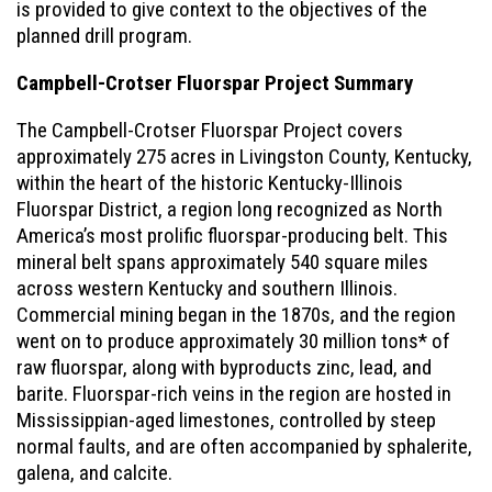
is provided to give context to the objectives of the
planned drill program.
Campbell-Crotser Fluorspar Project Summary
The Campbell-Crotser Fluorspar Project covers
approximately 275 acres in Livingston County, Kentucky,
within the heart of the historic Kentucky-Illinois
Fluorspar District, a region long recognized as North
America’s most prolific fluorspar-producing belt. This
mineral belt spans approximately 540 square miles
across western Kentucky and southern Illinois.
Commercial mining began in the 1870s, and the region
went on to produce approximately 30 million tons* of
raw fluorspar, along with byproducts zinc, lead, and
barite. Fluorspar-rich veins in the region are hosted in
Mississippian-aged limestones, controlled by steep
normal faults, and are often accompanied by sphalerite,
galena, and calcite.