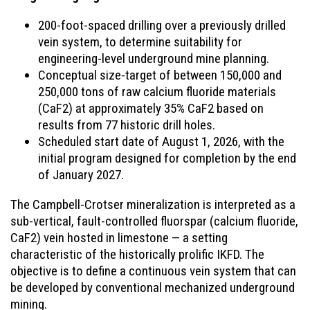
200-foot-spaced drilling over a previously drilled
vein system, to determine suitability for
engineering-level underground mine planning.
Conceptual size-target of between 150,000 and
250,000 tons of raw calcium fluoride materials
(CaF2) at approximately 35% CaF2 based on
results from 77 historic drill holes.
Scheduled start date of August 1, 2026, with the
initial program designed for completion by the end
of January 2027.
The Campbell-Crotser mineralization is interpreted as a
sub-vertical, fault-controlled fluorspar (calcium fluoride,
CaF2) vein hosted in limestone — a setting
characteristic of the historically prolific IKFD. The
objective is to define a continuous vein system that can
be developed by conventional mechanized underground
mining.