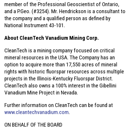
member of the Professional Geoscientist of Ontario,
and a P.Geo. (#3254). Mr. Hendrickson is a consultant to
the company and a qualified person as defined by
National Instrument 43-101.
About CleanTech Vanadium Mining Corp.
CleanTech is a mining company focused on critical
mineral resources in the USA. The Company has an
option to acquire more than 17,550 acres of mineral
rights with historic fluorspar resources across multiple
projects in the Illinois-Kentucky Fluorspar District.
CleanTech also owns a 100% interest in the Gibellini
Vanadium Mine Project in Nevada.
Further information on CleanTech can be found at
www.cleantechvanadium.com
.
ON BEHALF OF THE BOARD