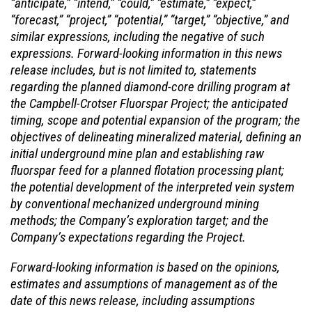
“anticipate,” “intend,” “could,” “estimate,” “expect,”
“forecast,” “project,” “potential,” “target,” “objective,” and
similar expressions, including the negative of such
expressions. Forward-looking information in this news
release includes, but is not limited to, statements
regarding the planned diamond-core drilling program at
the
Campbell-Crotser
Fluorspar Project
; the
anticipated
timing, scope and potential expansion of the program; the
objectives of delineating mineralized material, defining an
initial underground mine plan and establishing raw
fluorspar feed for a planned flotation processing plant;
the potential
development of
the interpreted vein system
by conventional mechanized underground mining
methods;
the Company’s exploration target
;
and
the
Company’s
expectations regarding the Project.
Forward-looking information is based on the opinions,
estimates and assumptions of management
as of the
date of this news release, including assumptions