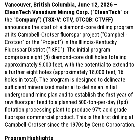
Vancouver, British Columbia, June 12, 2026 –
CleanTech Vanadium Mining Corp.
(“
CleanTech
” or
the “
Company
“)
(TSX-V: CTV, OTCQB: CTVFF)
announces the start of a diamond-core drilling program
at its Campbell-Crotser fluorspar project (“Campbell-
Crotser” or the “Project”) in the Illinois-Kentucky
Fluorspar District (“IKFD”). The initial program
comprises eight (8) diamond-core drill holes totaling
approximately 9,000 feet, with the potential to extend to
a further eight holes (approximately 18,000 feet, 16
holes in total). The program is designed to delineate
sufficient mineralized material to define an initial
underground mine plan and to establish the first year of
raw fluorspar feed to a planned 500-ton-per-day (tpd)
flotation processing plant to produce 97% acid grade
fluorspar commercial product. This is the first drilling at
Campbell-Crotser since the 1970s by Cerro Corporation.
Program Highlights