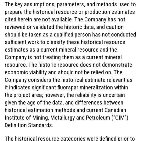
The key assumptions, parameters, and methods used to
prepare the historical resource or production estimates
cited herein are not available. The Company has not
reviewed or validated the historic data, and caution
should be taken as a qualified person has not conducted
sufficient work to classify these historical resource
estimates as a current mineral resource and the
Company is not treating them as a current mineral
resource. The historic resource does not demonstrate
economic viability and should not be relied on. The
Company considers the historical estimate relevant as
it indicates significant fluorspar mineralization within
the project area; however, the reliability is uncertain
given the age of the data, and differences between
historical estimation methods and current Canadian
Institute of Mining, Metallurgy and Petroleum (“CIM”)
Definition Standards.
The historical resource categories were defined prior to