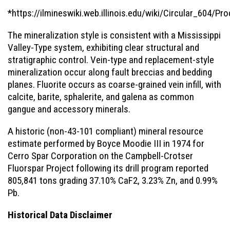
*https://ilmineswiki.web.illinois.edu/wiki/Circular_604/Pr
The mineralization style is consistent with a Mississippi
Valley-Type system, exhibiting clear structural and
stratigraphic control. Vein-type and replacement-style
mineralization occur along fault breccias and bedding
planes. Fluorite occurs as coarse-grained vein infill, with
calcite, barite, sphalerite, and galena as common
gangue and accessory minerals.
A historic (non-43-101 compliant) mineral resource
estimate performed by Boyce Moodie III in 1974 for
Cerro Spar Corporation on the Campbell-Crotser
Fluorspar Project following its drill program reported
805,841 tons grading 37.10% CaF2, 3.23% Zn, and 0.99%
Pb.
Historical Data Disclaimer