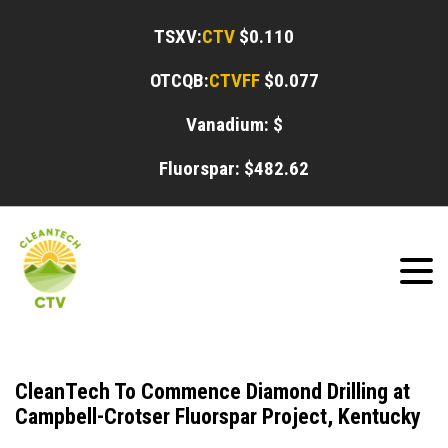
TSXV:
CTV
$0.110
OTCQB:
CTVFF
$0.077
Vanadium: $
Fluorspar: $
482.62
CleanTech To Commence Diamond Drilling at
Campbell-Crotser Fluorspar Project, Kentucky