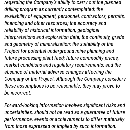
regarding the Company’s ability to carry out the planned
drilling program as currently contemplated; the
availability of equipment, personnel, contractors, permits,
financing and other resources; the accuracy and
reliability of historical information, geological
interpretations and exploration data; the continuity, grade
and geometry of mineralization; the suitability of the
Project for potential underground mine planning and
future processing plant feed; future commodity prices,
market conditions and regulatory requirements; and the
absence of material adverse changes affecting the
Company or the Project. Although the Company considers
these assumptions to be reasonable, they may prove to
be incorrect.
Forward-looking information involves significant risks and
uncertainties, should not be read as a guarantee of future
performance, events or achievements to differ materially
from those expressed or implied by such information.