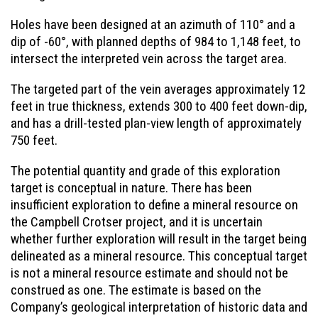
Holes have been designed at an azimuth of 110° and a
dip of -60°, with planned depths of 984 to 1,148 feet, to
intersect the interpreted vein across the target area.
The targeted part of the vein averages approximately 12
feet in true thickness, extends 300 to 400 feet down-dip,
and has a drill-tested plan-view length of approximately
750 feet.
The potential quantity and grade of this exploration
target is conceptual in nature. There has been
insufficient exploration to define a mineral resource on
the Campbell Crotser project, and it is uncertain
whether further exploration will result in the target being
delineated as a mineral resource. This conceptual target
is not a mineral resource estimate and should not be
construed as one. The estimate is based on the
Company’s geological interpretation of historic data and